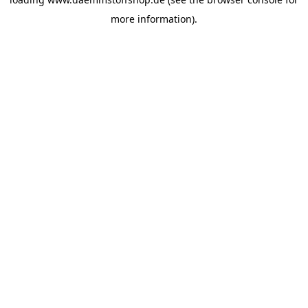
more information).