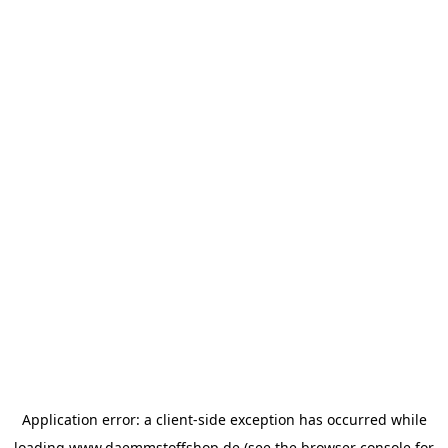
Application error: a
client
-side exception has occurred while
loading
www.daemmstoffshop.de
(see the
browser console
for