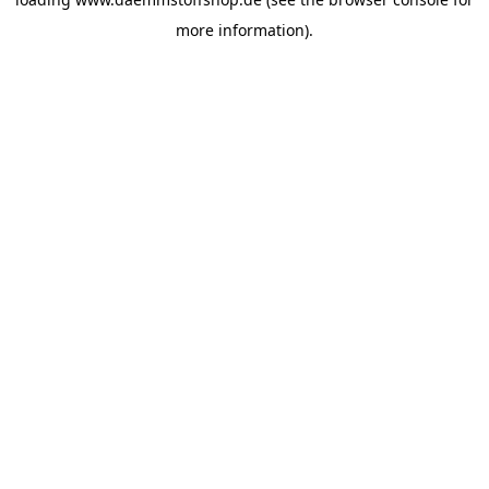
more information).