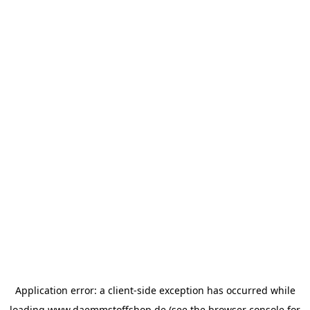
Application error: a
client
-side exception has occurred while
loading
www.daemmstoffshop.de
(see the
browser console
for