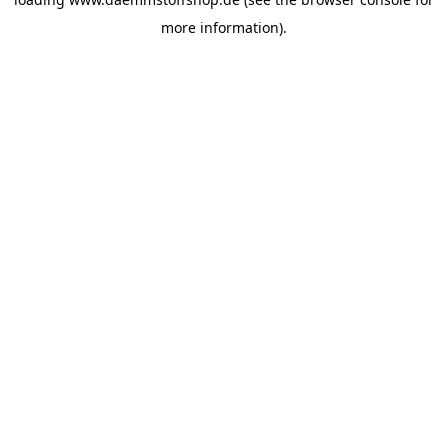
more information).