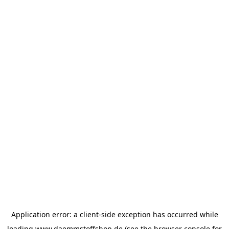
Application error: a
client
-side exception has occurred while
loading
www.daemmstoffshop.de
(see the
browser console
for