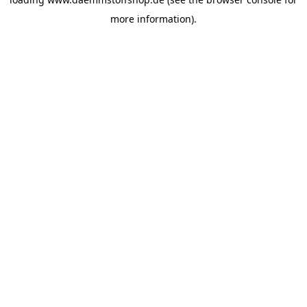
more information).