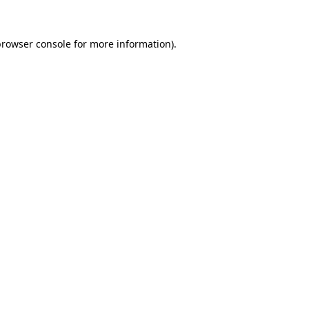
rowser console
for more information).