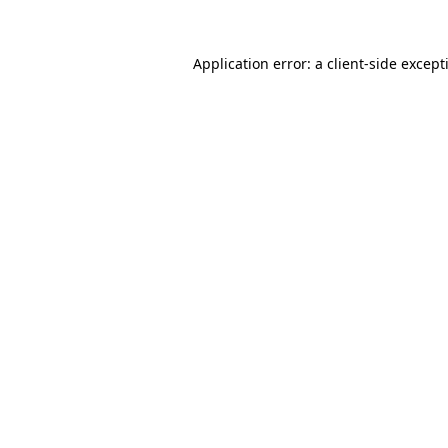
Application error: a
client
-side except