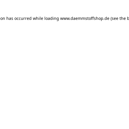
ion has occurred while loading
www.daemmstoffshop.de
(see the
b