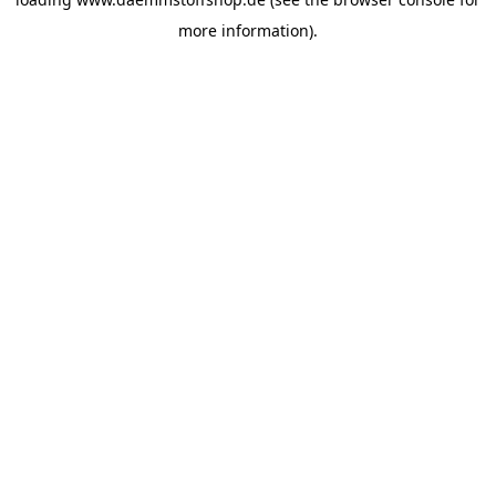
more information).