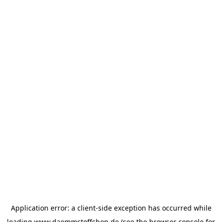
Application error: a
client
-side exception has occurred while
loading
www.daemmstoffshop.de
(see the
browser console
for