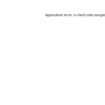
Application error: a
client
-side except