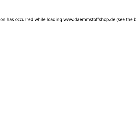
ion has occurred while loading
www.daemmstoffshop.de
(see the
b