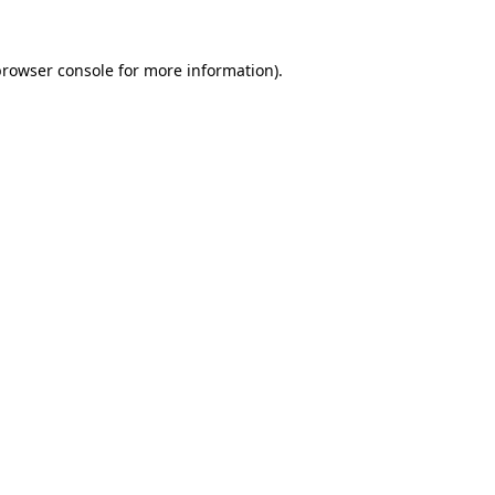
rowser console
for more information).