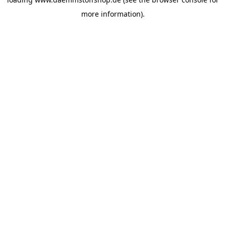
more information).