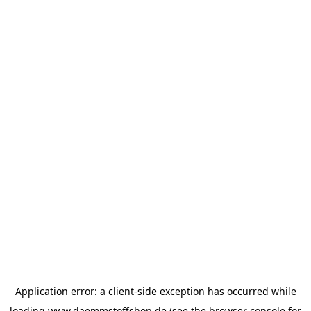
Application error: a
client
-side exception has occurred while
loading
www.daemmstoffshop.de
(see the
browser console
for