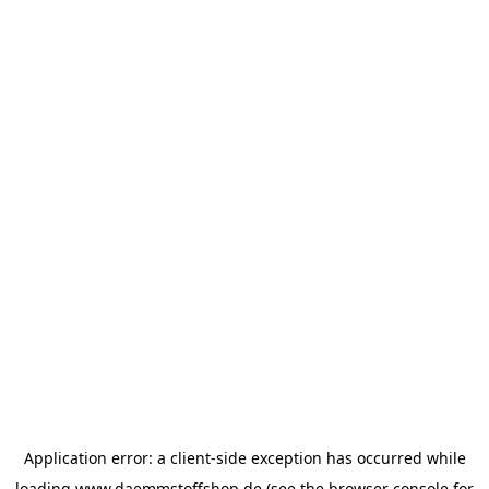
Application error: a
client
-side exception has occurred while
loading
www.daemmstoffshop.de
(see the
browser console
for