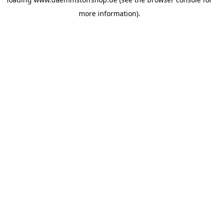
more information).