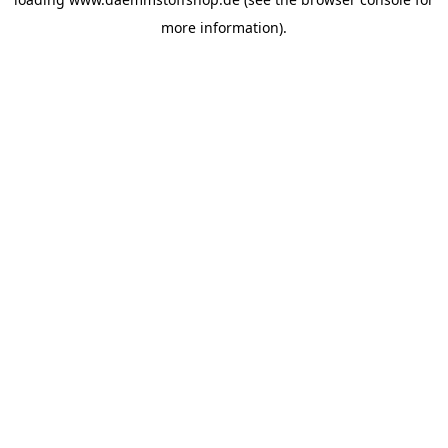
more information).