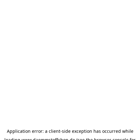
Application error: a
client
-side exception has occurred while
loading
www.daemmstoffshop.de
(see the
browser console
for