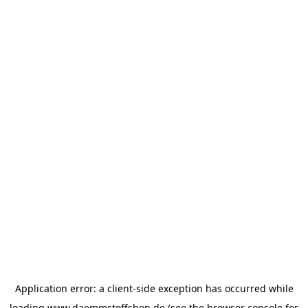
Application error: a
client
-side exception has occurred while
loading
www.daemmstoffshop.de
(see the
browser console
for