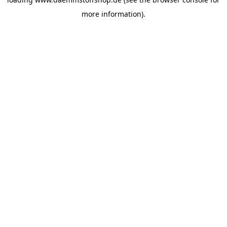
more information).