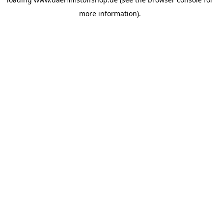
more information).