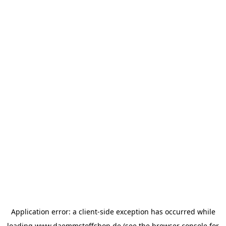
Application error: a
client
-side exception has occurred while
loading
www.daemmstoffshop.de
(see the
browser console
for