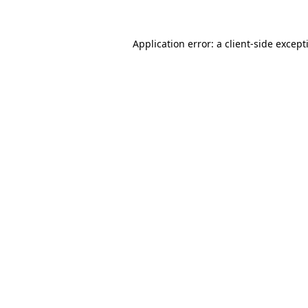
Application error: a
client
-side except