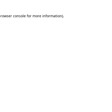
rowser console
for more information).