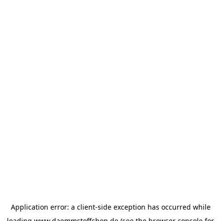
Application error: a
client
-side exception has occurred while
loading
www.daemmstoffshop.de
(see the
browser console
for