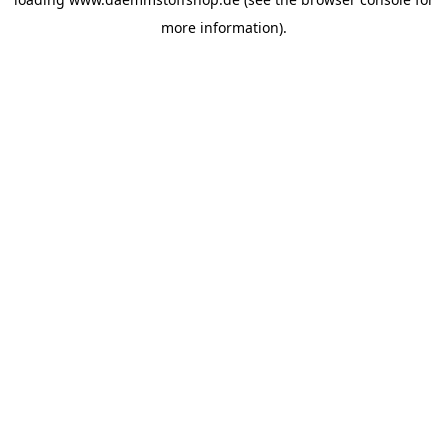
more information).