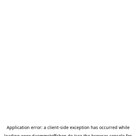
Application error: a
client
-side exception has occurred while
loading
www.daemmstoffshop.de
(see the
browser console
for