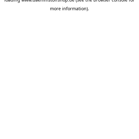
more information).