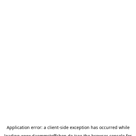
Application error: a
client
-side exception has occurred while
loading
www.daemmstoffshop.de
(see the
browser console
for