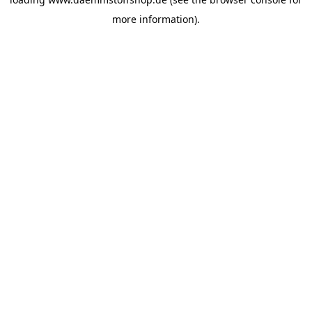
more information).