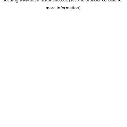
more information).