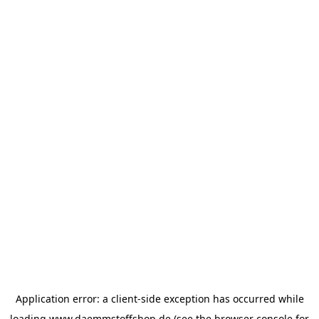
Application error: a
client
-side exception has occurred while
loading
www.daemmstoffshop.de
(see the
browser console
for