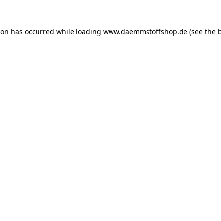
ion has occurred while loading
www.daemmstoffshop.de
(see the
b