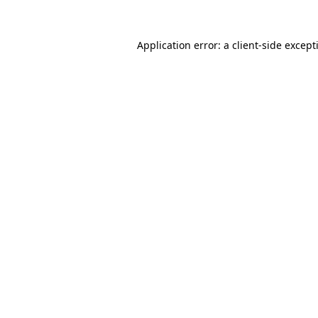
Application error: a
client
-side except