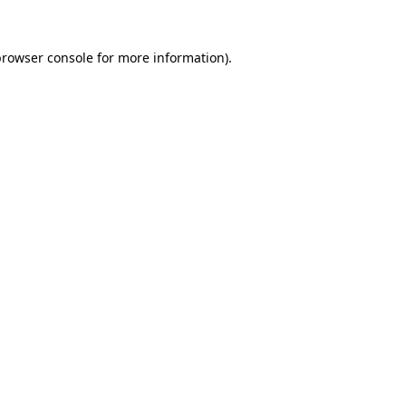
rowser console
for more information).