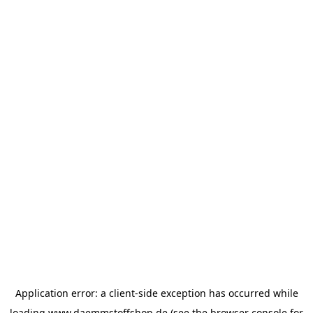
Application error: a
client
-side exception has occurred while
loading
www.daemmstoffshop.de
(see the
browser console
for