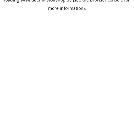
more information).