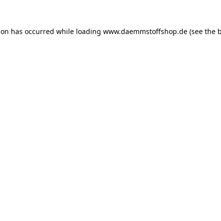
ion has occurred while loading
www.daemmstoffshop.de
(see the
b