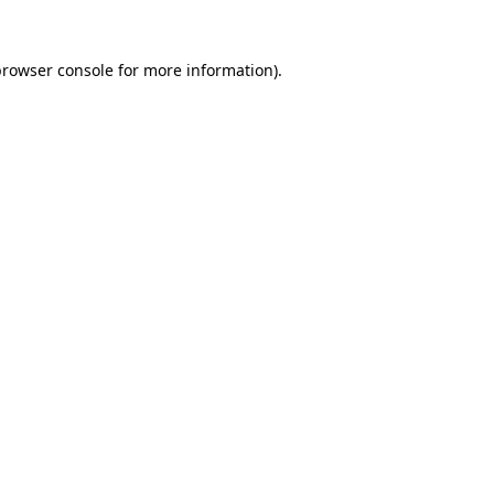
rowser console
for more information).