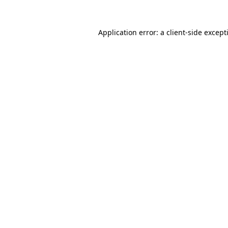
Application error: a
client
-side except