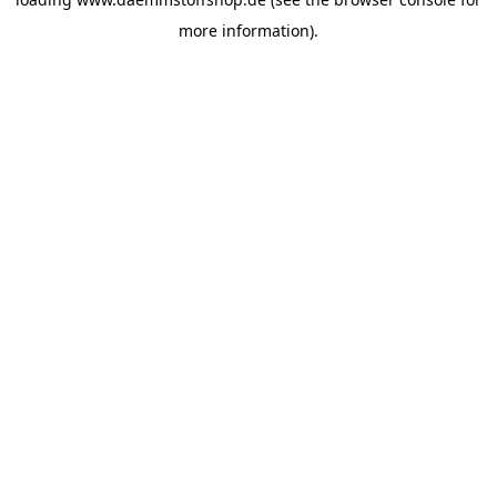
more information).