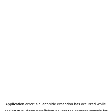
Application error: a
client
-side exception has occurred while
loading
www.daemmstoffshop.de
(see the
browser console
for