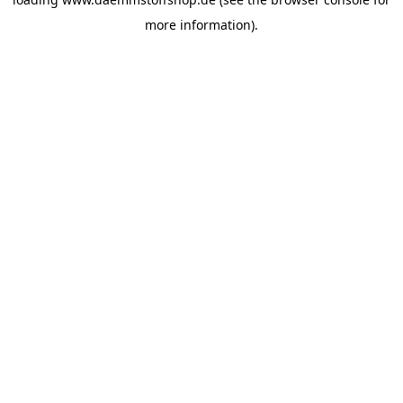
more information).