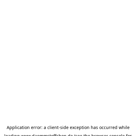
Application error: a
client
-side exception has occurred while
loading
www.daemmstoffshop.de
(see the
browser console
for