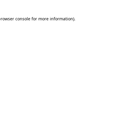
rowser console
for more information).