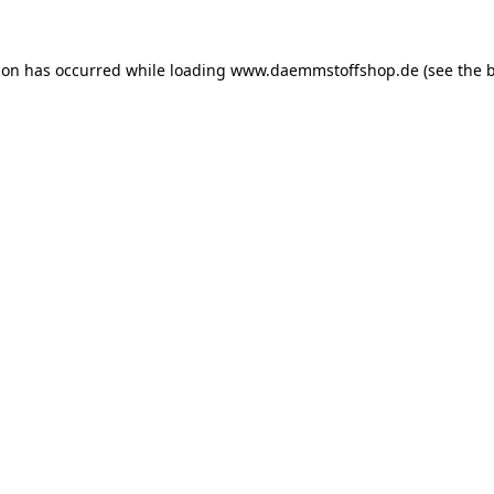
ion has occurred while loading
www.daemmstoffshop.de
(see the
b