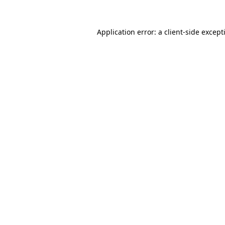
Application error: a
client
-side except