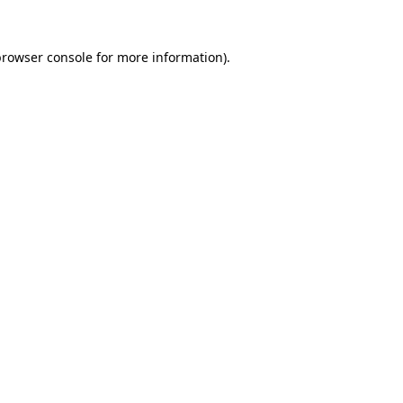
rowser console
for more information).