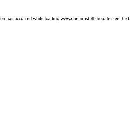
ion has occurred while loading
www.daemmstoffshop.de
(see the
b