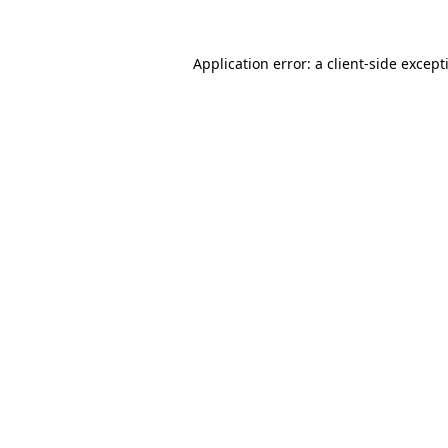
Application error: a
client
-side except