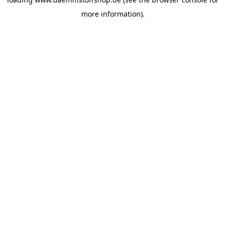
more information).