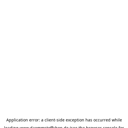
Application error: a
client
-side exception has occurred while
loading
www.daemmstoffshop.de
(see the
browser console
for