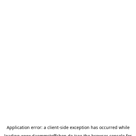
Application error: a
client
-side exception has occurred while
loading
www.daemmstoffshop.de
(see the
browser console
for