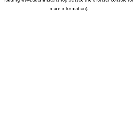
more information).