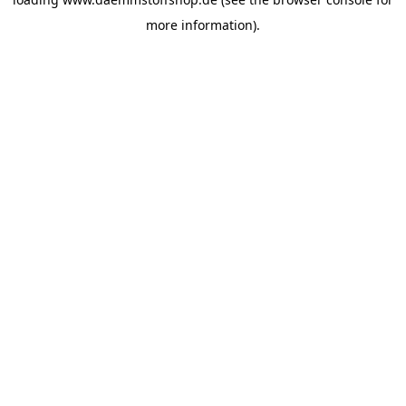
more information).