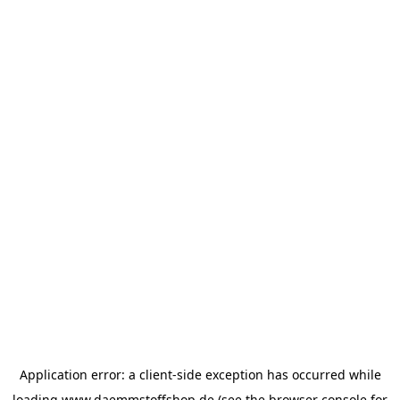
Application error: a
client
-side exception has occurred while
loading
www.daemmstoffshop.de
(see the
browser console
for