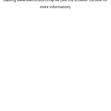
more information).