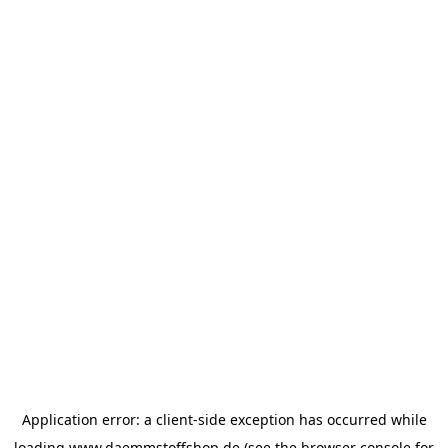
Application error: a
client
-side exception has occurred while
loading
www.daemmstoffshop.de
(see the
browser console
for