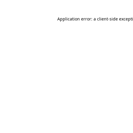
Application error: a
client
-side except