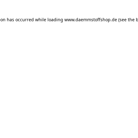
ion has occurred while loading
www.daemmstoffshop.de
(see the
b