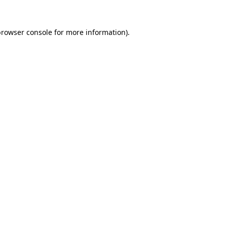
rowser console
for more information).