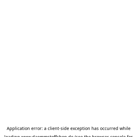
Application error: a
client
-side exception has occurred while
loading
www.daemmstoffshop.de
(see the
browser console
for