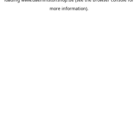
more information).