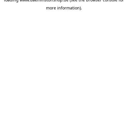
more information).