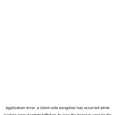
Application error: a
client
-side exception has occurred while
loading
www.daemmstoffshop.de
(see the
browser console
for