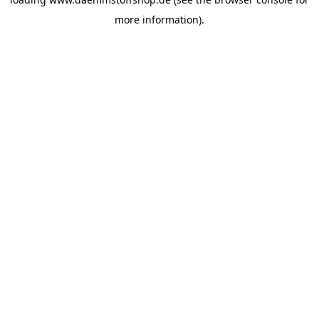
more information).