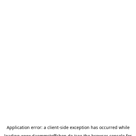
Application error: a
client
-side exception has occurred while
loading
www.daemmstoffshop.de
(see the
browser console
for