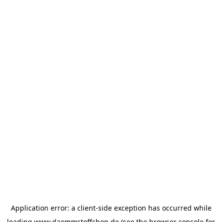
Application error: a
client
-side exception has occurred while
loading
www.daemmstoffshop.de
(see the
browser console
for