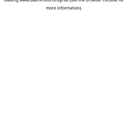
more information).