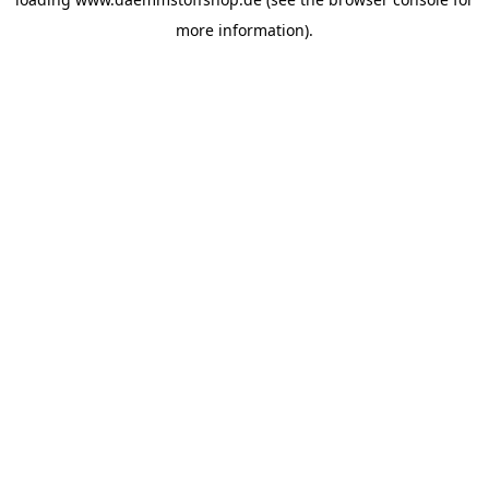
more information).