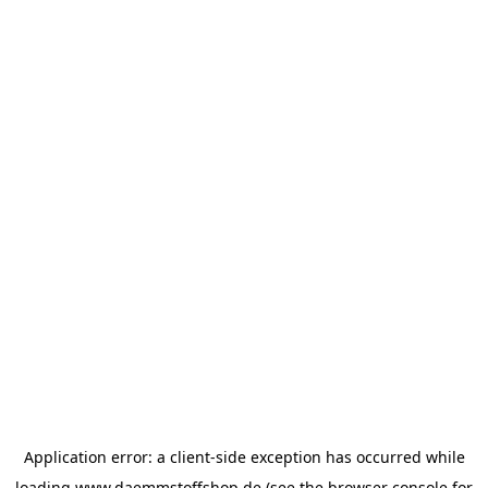
Application error: a
client
-side exception has occurred while
loading
www.daemmstoffshop.de
(see the
browser console
for