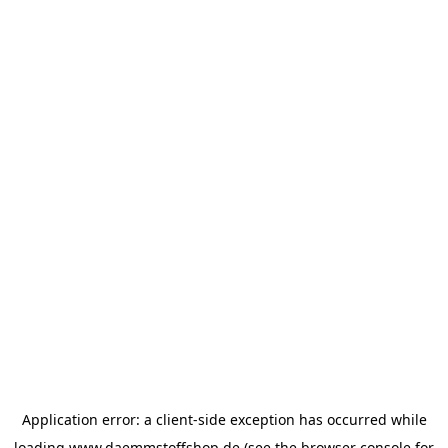
Application error: a
client
-side exception has occurred while
loading
www.daemmstoffshop.de
(see the
browser console
for