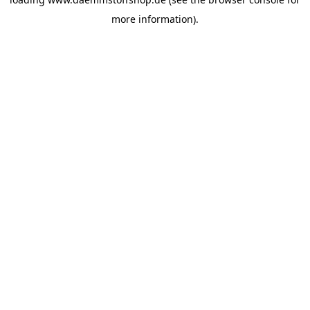
more information).