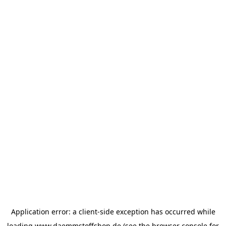
Application error: a
client
-side exception has occurred while
loading
www.daemmstoffshop.de
(see the
browser console
for