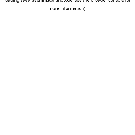
more information).