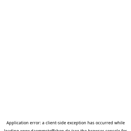
Application error: a
client
-side exception has occurred while
loading
www.daemmstoffshop.de
(see the
browser console
for