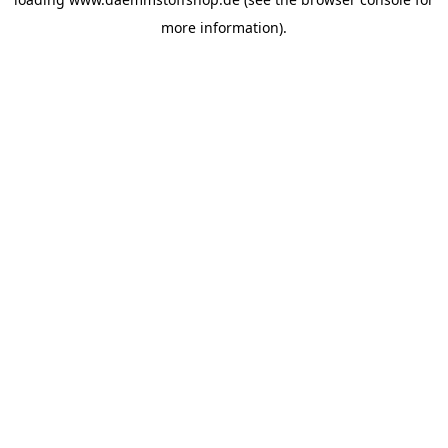
more information).