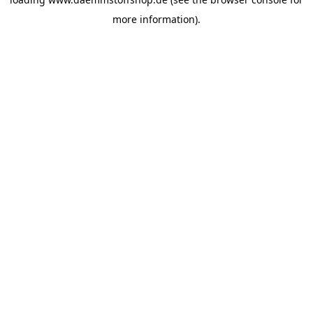
more information).