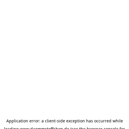
Application error: a
client
-side exception has occurred while
loading
www.daemmstoffshop.de
(see the
browser console
for