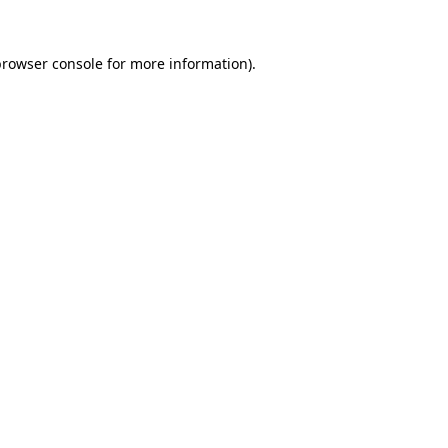
rowser console
for more information).