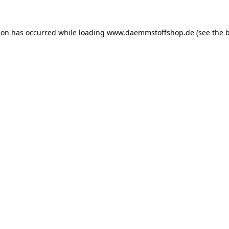
ion has occurred while loading
www.daemmstoffshop.de
(see the
b