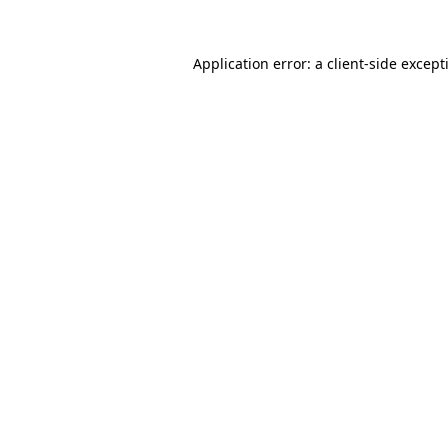
Application error: a
client
-side except