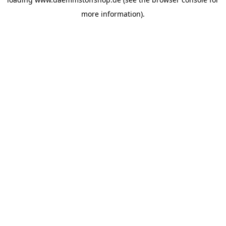
more information).