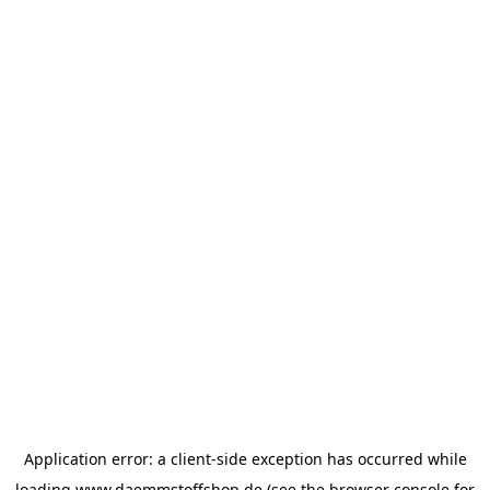
Application error: a
client
-side exception has occurred while
loading
www.daemmstoffshop.de
(see the
browser console
for