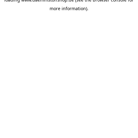
more information).