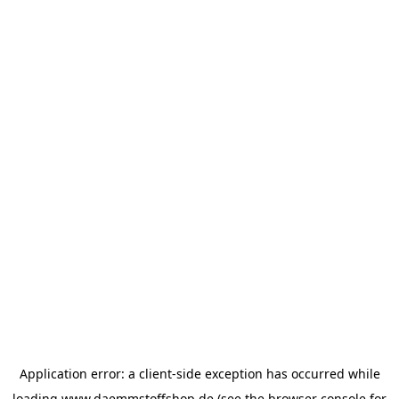
Application error: a
client
-side exception has occurred while
loading
www.daemmstoffshop.de
(see the
browser console
for