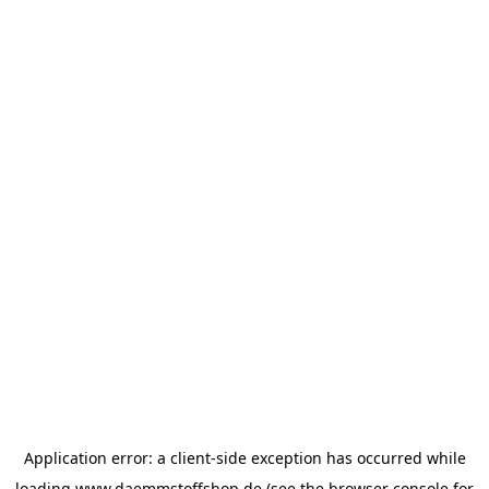
Application error: a
client
-side exception has occurred while
loading
www.daemmstoffshop.de
(see the
browser console
for