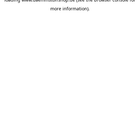
more information).