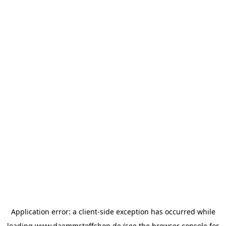
Application error: a
client
-side exception has occurred while
loading
www.daemmstoffshop.de
(see the
browser console
for