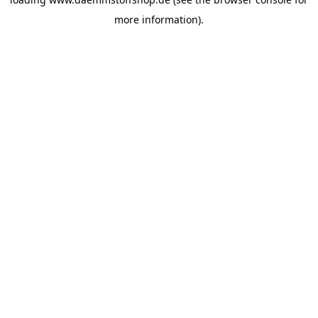
more information).