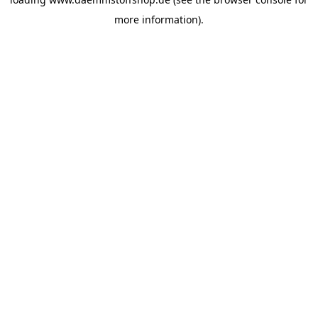
more information).