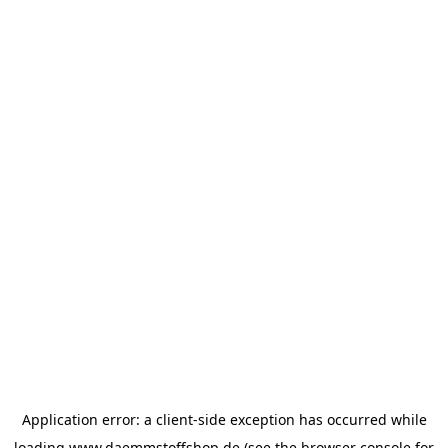
Application error: a
client
-side exception has occurred while
loading
www.daemmstoffshop.de
(see the
browser console
for