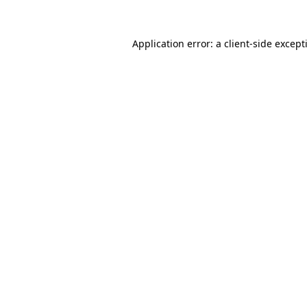
Application error: a
client
-side except