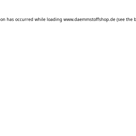
ion has occurred while loading
www.daemmstoffshop.de
(see the
b