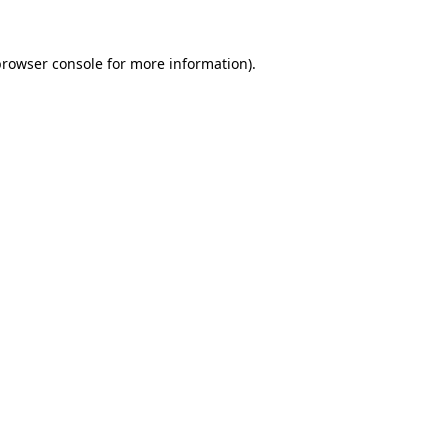
rowser console
for more information).