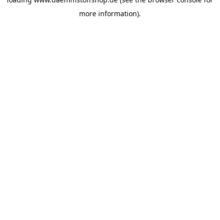
more information).