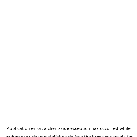
Application error: a
client
-side exception has occurred while
loading
www.daemmstoffshop.de
(see the
browser console
for