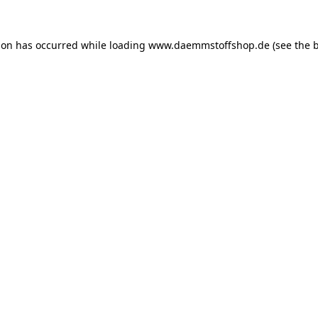
ion has occurred while loading
www.daemmstoffshop.de
(see the
b