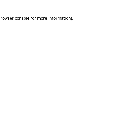
rowser console
for more information).