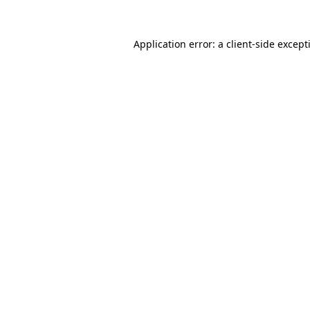
Application error: a
client
-side except