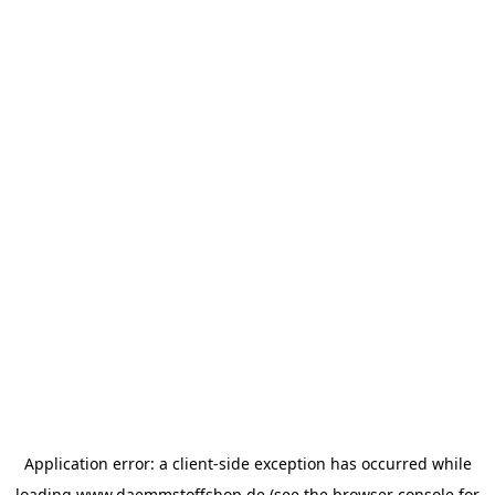
Application error: a
client
-side exception has occurred while
loading
www.daemmstoffshop.de
(see the
browser console
for