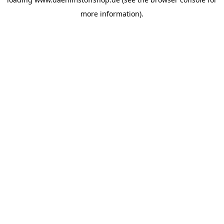
more information).