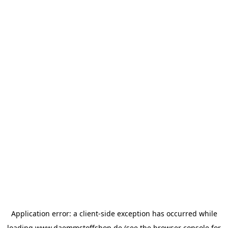
Application error: a
client
-side exception has occurred while
loading
www.daemmstoffshop.de
(see the
browser console
for