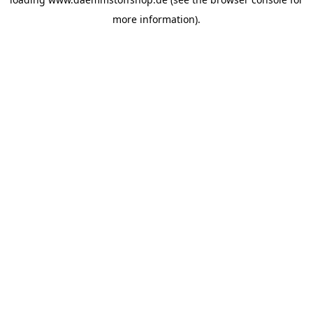
more information).