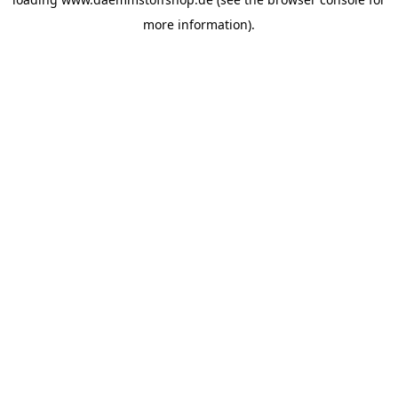
more information).