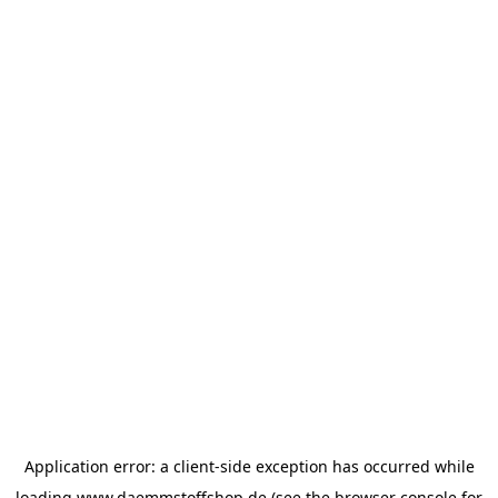
Application error: a
client
-side exception has occurred while
loading
www.daemmstoffshop.de
(see the
browser console
for